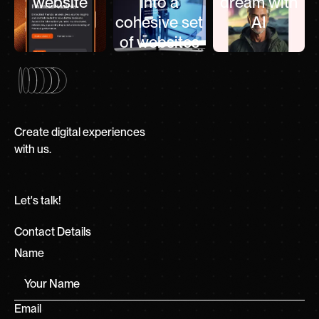
website
into a
dream with
cohesive set
AI
of websites
Create digital experiences
with us.
Let's talk!
Contact Details
Name
Email