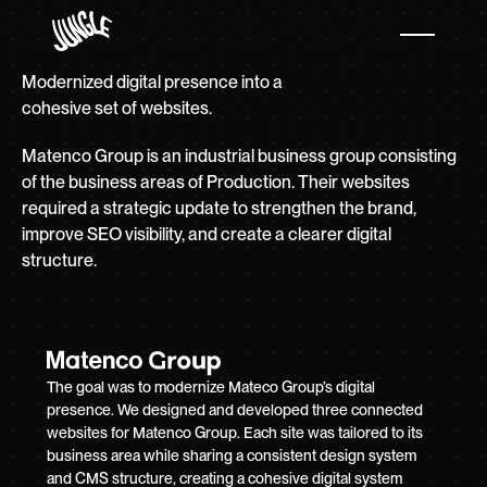
Modernized digital presence into a
cohesive set of websites.
Matenco Group is an industrial business group consisting
of the business areas of Production. Their websites
required a strategic update to strengthen the brand,
improve SEO visibility, and create a clearer digital
structure.
The goal was to modernize Mateco Group’s digital
presence. We designed and developed three connected
websites for Matenco Group. Each site was tailored to its
business area while sharing a consistent design system
and CMS structure, creating a cohesive digital system