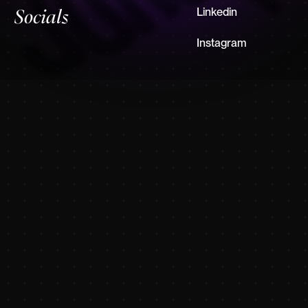
Linkedin
Socials
Instagram