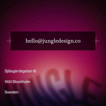
hello@jungledesign.co
Själagårdsgatan 15
11131 Stockholm
Sweden