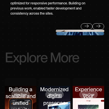
optimized for responsive performance. Building on
previous work, enabled faster development and
consistency across the sites.
Previous
Next
Explore More
Building a
Modernized
Experience
View Case
View Case
View Case
scalable and
digital
your
unified
presence
retirement