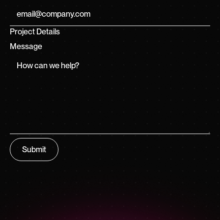
Project Details
Message
Submit
Submit