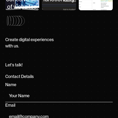
of websites.
Create digital experiences
with us.
Let's talk!
Contact Details
Name
Email