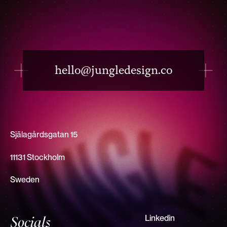
hello@jungledesign.co
Själagårdsgatan 15
11131 Stockholm
Sweden
Linkedin
Socials