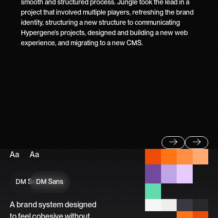
smooth and structured process. Jungle took the lead in a
project that involved multiple players, refreshing the brand
identity, structuring a new structure to communicating
Hypergene’s projects, designed and building a new web
experience, and migrating to a new CMS.
Aa
Aa
Previous
Next
DM Serif Display
DM Sans
A brand system designed
to feel cohesive without