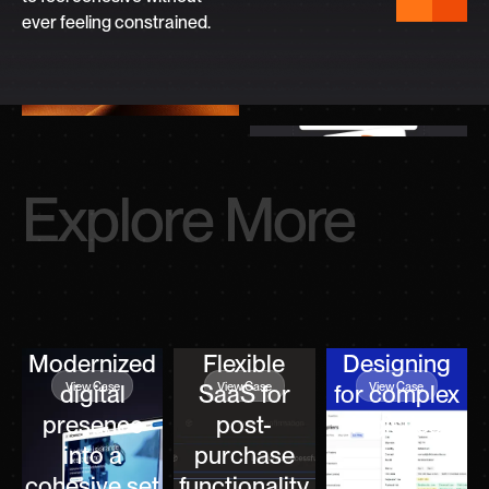
ever feeling constrained.
Explore More
Modernized
Flexible
Designing
View Case
View Case
View Case
digital
SaaS for
for complex
presence
post-
logistics
into a
purchase
cohesive set
functionality