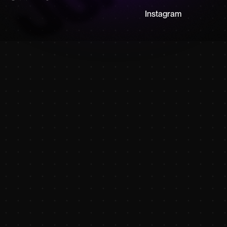
Instagram