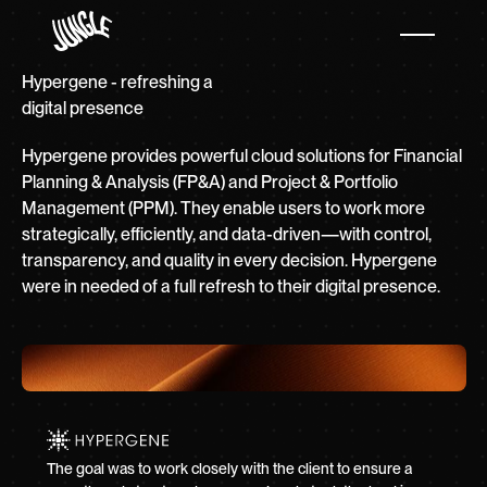
Hypergene - refreshing a
digital presence
Hypergene provides powerful cloud solutions for Financial
Planning & Analysis (FP&A) and Project & Portfolio
Management (PPM). They enable users to work more
strategically, efficiently, and data-driven—with control,
transparency, and quality in every decision. Hypergene
were in needed of a full refresh to their digital presence.
The goal was to work closely with the client to ensure a