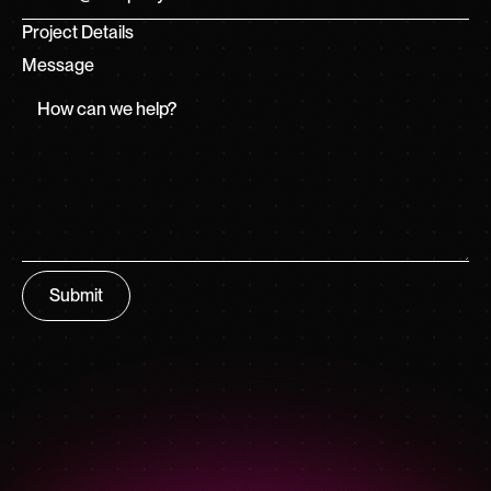
Project Details
Message
Submit
Submit