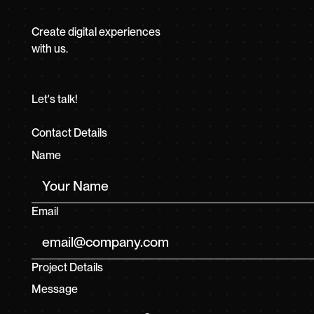
Create digital experiences
with us.
Let's talk!
Contact Details
Name
Email
Project Details
Message