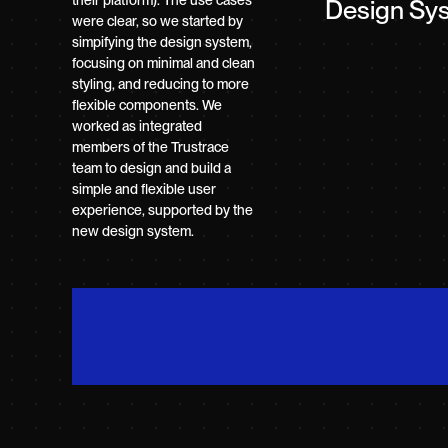
their platform). The use cases
Design Sy
were clear, so we started by
simpifying the design system,
focusing on minimal and clean
styling, and reducing to more
flexible components. We
worked as integrated
members of the Trustrace
team to design and build a
simple and flexible user
experience, supported by the
new design system.