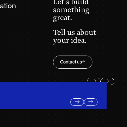
Let's build
ation
something
great.
Tell us about
your idea.
Contact us
Contact us
Previous
Next
Previous
Next