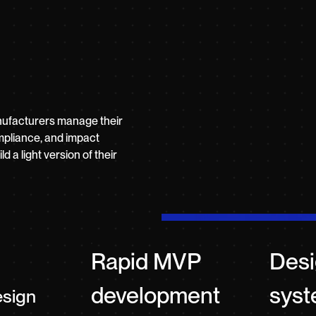
nufacturers manage their
mpliance, and impact
 a light version of their
Rapid MVP
Des
development
sys
esign