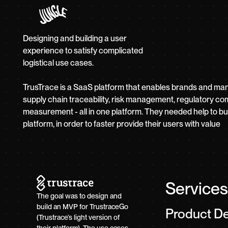
Designing and building a user
experience to satisfy complicated
logistical use cases.
TrusTrace is a SaaS platform that enables brands and ma
supply chain traceability, risk management, regulatory co
measurement - all in one platform. They needed help to build
platform, in order to faster provide their users with value
Services
The goal was to design and
build an MVP for TrustraceGo
Product D
(Trustrace’s light version of