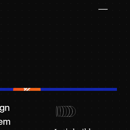
ign
tem