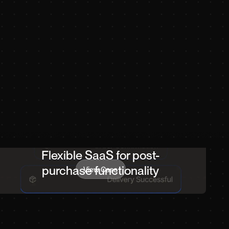
Flexible SaaS for post-
purchase functionality
View Case