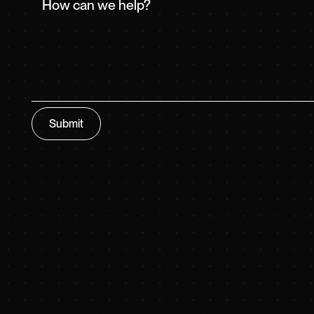
Submit
Submit