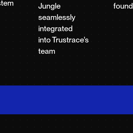
stem
Jungle
found
seamlessly
integrated
into Trustrace’s
team